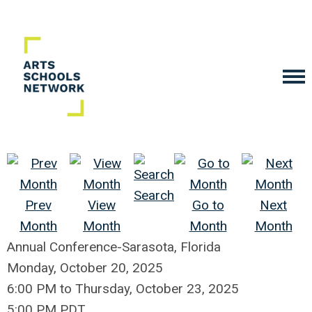
Search
Prev
View
Go to
Next
Month
Month
Month
Month
Annual Conference-Sarasota, Florida
Monday, October 20, 2025
6:00 PM
to
Thursday, October 23, 2025
5:00 PM PDT