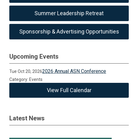
Summer Leadership Retreat
Sponsorship & Advertising Opportunities
Upcoming Events
2026 Annual ASN Conference
Tue Oct 20, 2026
Category: Events
View Full Calendar
Latest News