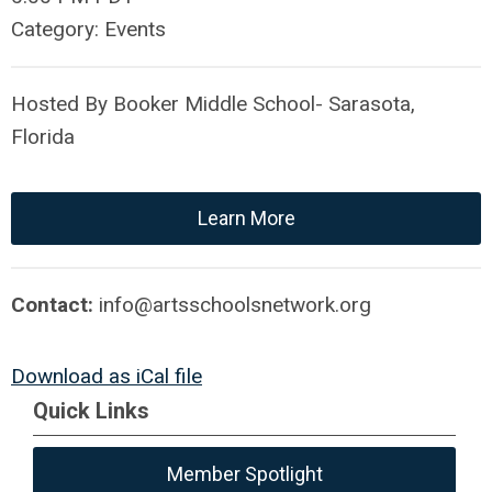
Category: Events
Hosted By Booker Middle School- Sarasota,
Florida
Learn More
Contact:
info@artsschoolsnetwork.org
Download as iCal file
Quick Links
Member Spotlight