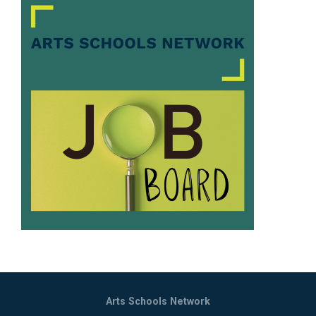
Arts Schools Network