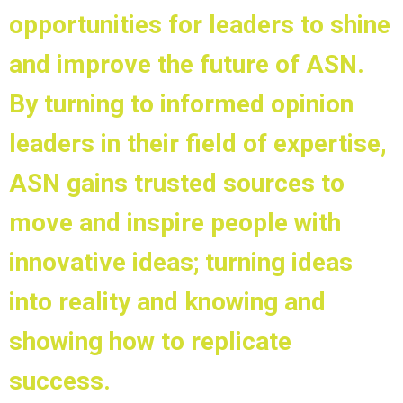
opportunities for leaders to shine
and improve the future of ASN.
By turning to informed opinion
leaders in their field of expertise,
ASN gains trusted sources to
move and inspire people with
innovative ideas; turning ideas
into reality and knowing and
showing how to replicate
success.