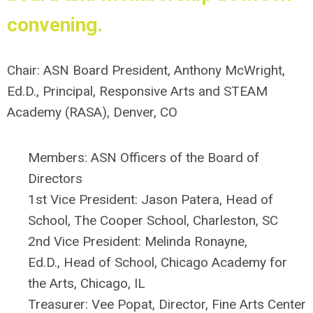
convening.
Chair: ASN Board President,
Anthony McWright,
Ed.D., Principal, Responsive Arts and STEAM
Academy (RASA), Denver, CO
Members: ASN Officers of the Board of
Directors
1st Vice President:
Jason Patera, Head of
School, The Cooper School, Charleston, SC
2nd Vice President:
Melinda Ronayne,
Ed.D.,
Head of School,
Chicago Academy for
the Arts, Chicago, IL
Treasurer:
Vee Popat, Director,
Fine Arts Center