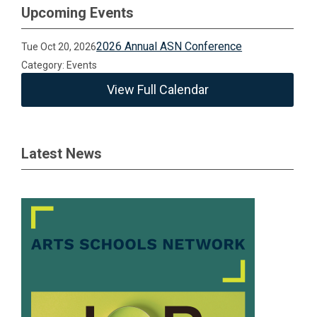
Upcoming Events
2026 Annual ASN Conference
Tue Oct 20, 2026
Category: Events
View Full Calendar
Latest News