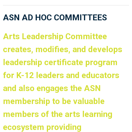
ASN AD HOC COMMITTEES
Arts Leadership Committee
creates, modifies, and develops
leadership certificate program
for K-12 leaders and educators
and also engages the ASN
membership to be valuable
members of the arts learning
ecosystem providing