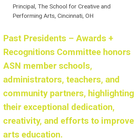
Principal, The School for Creative and
Performing Arts, Cincinnati, OH
Past Presidents – Awards +
Recognitions
Committee
honors
ASN member schools,
administrators, teachers, and
community partners, highlighting
their exceptional dedication,
creativity, and efforts to improve
arts education.