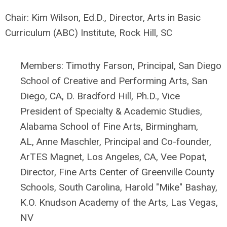
Chair:
Kim Wilson, Ed.D., Director, Arts in Basic
Curriculum (ABC)
Institute
, Rock Hill, SC
Members: Timothy Farson, Principal, San Diego
School of Creative and Performing Arts, San
Diego, CA,
D. Bradford Hill, Ph.D.,
Vice
President of Specialty & Academic Studies,
Alabama School of Fine Arts, Birmingham,
AL,
Anne Maschler, P
rincipal and Co-founder,
ArTES Magnet, Los Angeles, CA,
Vee Popat,
Director, Fine Arts Center of Greenville County
Schools, South Carolina,
Harold "Mike" Bashay,
K.O. Knudson Academy of the Arts, Las Vegas,
NV