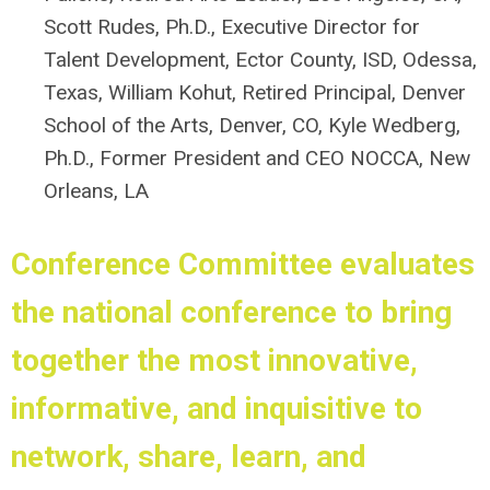
Scott Rudes, Ph.D.,
Executive Director for
Talent Development, Ector County, ISD, Odessa,
Texas, William Kohut, Retired Principal, Denver
School of the Arts, Denver, CO, Kyle Wedberg,
Ph.D., Former President and CEO NOCCA, New
Orleans, LA
Conference Committee
evaluates
the national conference to bring
together the most innovative,
informative, and inquisitive to
network, share, learn, and