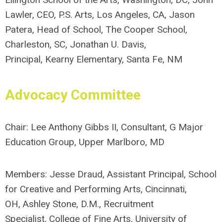
Lawler, CEO, P.S. Arts, Los Angeles, CA,
J
ason
Patera, Head of School, The Cooper School,
Charleston, SC
, J
onathan U. Davis,
Principal, Kearny Elementary, Santa Fe, NM
Advocacy
Committee
Chair:
Lee Anthony Gibbs II, Consultant
, G Major
Education Group, Upper Marlboro, MD
Members: Jesse Draud, Assistant Principal, School
for Creative and Performing Arts, Cincinnati,
OH,
Ashley Stone, D.M., Recruitment
Specialist, College of Fine Arts, University of