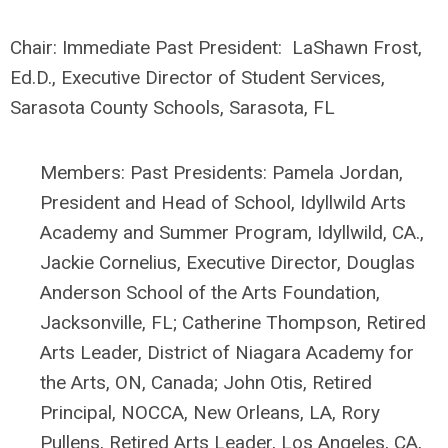
Chair:
Immediate Past President:
LaShawn Frost,
Ed.D., Executive Director of Student Services,
Sarasota County Schools, Sarasota, FL
Members: Past Presidents: Pamela Jordan,
President and Head of School, Idyllwild Arts
Academy and Summer Program, Idyllwild, CA.,
Jackie Cornelius, Executive Director, Douglas
Anderson School of the Arts Foundation,
Jacksonville, FL; Catherine Thompson, Retired
Arts Leader, District of Niagara Academy for
the Arts, ON, Canada; John Otis, Retired
Principal, NOCCA, New Orleans, LA, Rory
Pullens, Retired Arts Leader, Los Angeles, CA,