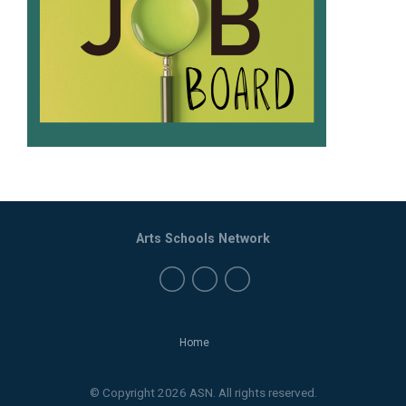
Arts Schools Network
Home
© Copyright 2026 ASN. All rights reserved.