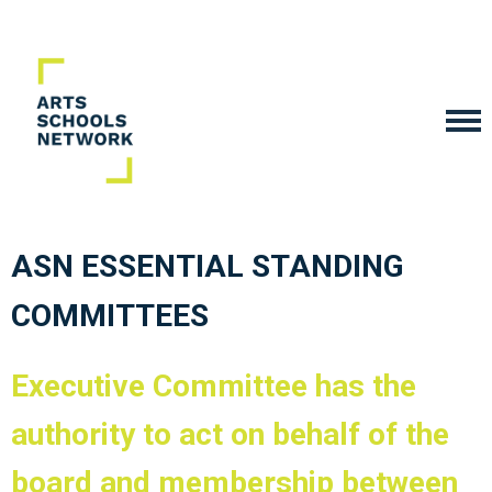
ASN ESSENTIAL STANDING
COMMITTEES
Executive Committee
has the
authority to act on behalf of the
board and membership between