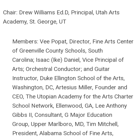
Chair: Drew Williams Ed.D, Principal, Utah Arts
Academy, St. George, UT
Members:
Vee Popat, Director,
Fine Arts Center
of Greenville County Schools, South
Carolina;
Isaac (Ike) Daniel, Vice Principal of
Arts; Orchestral Conductor; and Guitar
Instructor, Duke Ellington School of the Arts,
Washington, DC,
Artesius Miller, Founder and
CEO, The Utopian Academy for the Arts Charter
School Network, Ellenwood, GA,
Lee Anthony
Gibbs II, Consultant, G Major Education
Group, Upper Marlboro, MD, Tim Mitchell,
President, Alabama School of Fine Arts,