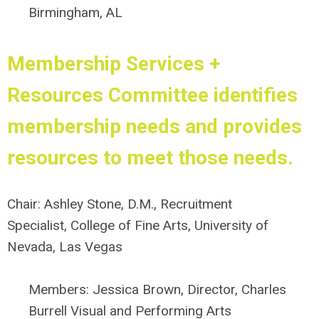
Birmingham, AL
Membership Services +
Resources Committee
identifies
membership needs and provides
resources to meet those needs.
Chair:
Ashley Stone, D.M., Recruitment
Specialist, College of Fine Arts, University of
Nevada, Las Vegas
Members:
Jessica Brown, Director, Charles
Burrell Visual and Performing Arts