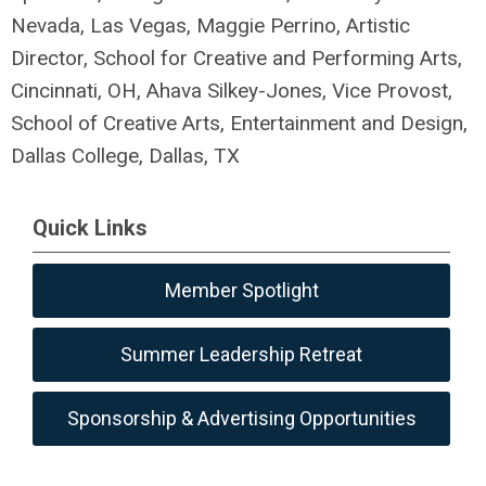
Nevada, Las Vegas, Maggie Perrino, Artistic
Director,
School for Creative and Performing Arts,
Cincinnati, OH,
Ahava Silkey-Jones, Vice Provost,
School of Creative Arts, Entertainment and Design,
Dallas College, Dallas, TX
Quick Links
Member Spotlight
Summer Leadership Retreat
Sponsorship & Advertising Opportunities