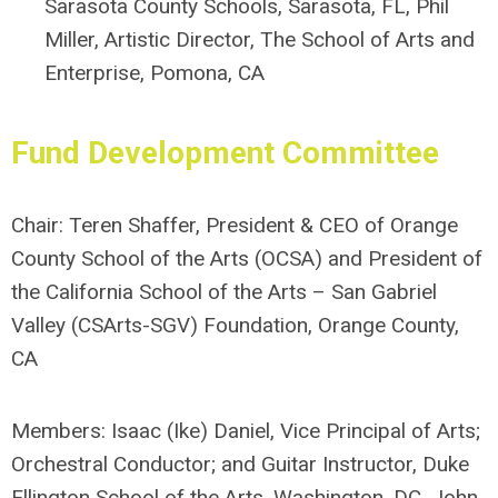
Sarasota County Schools, Sarasota, FL
,
Phil
Miller, Artistic Director, The School of Arts and
Enterprise, Pomona, CA
Fund Development
Committee
Chair: T
eren Shaffer, President & CEO of Orange
County School of the Arts (OCSA) and President of
the California School of the Arts – San Gabriel
Valley (CSArts-SGV) Foundation, Orange County,
CA
Members:
Isaac (Ike) Daniel, Vice Principal of Arts;
Orchestral Conductor; and Guitar Instructor, Duke
Ellington School of the Arts, Washington, DC,
John