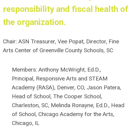
responsibility and fiscal health of
the organization.
Chair: ASN Treasurer,
Vee Popat, Director,
Fine
Arts Center of Greenville County Schools, SC
Members:
Anthony McWright, Ed.D.,
Principal, Responsive Arts and STEAM
Academy (RASA), Denver, CO,
J
ason Patera,
Head of School, The Cooper School,
Charleston, SC,
Melinda Ronayne, Ed.D.,
Head
of School,
Chicago Academy for the Arts,
Chicago, IL