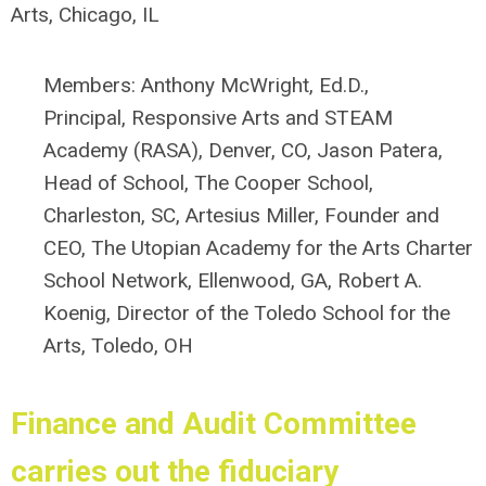
Arts, Chicago, IL
Members:
Anthony McWright, Ed.D.,
Principal, Responsive Arts and STEAM
Academy (RASA), Denver, CO
,
Jason Patera,
Head of School, The Cooper School,
Charleston, SC,
Artesius Miller, Founder and
CEO, The Utopian Academy for the Arts Charter
School Network, Ellenwood, GA,
Robert A.
Koenig, Director of the Toledo School for the
Arts, Toledo, OH
Finance and Audit Committee
carries out the fiduciary