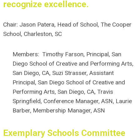
recognize excellence.
Chair:
Jason Patera, Head of School, The Cooper
School, Charleston, SC
Members:
Timothy Farson, Principal, San
Diego School of Creative and Performing Arts,
San Diego, CA
, Suzi Strasser, Assistant
Principal,
San Diego School of Creative and
Performing Arts, San Diego, CA,
Travis
Springfield, Conference Manager, ASN, Laurie
Barber, Membership Manager, ASN
Exemplary Schools Committee