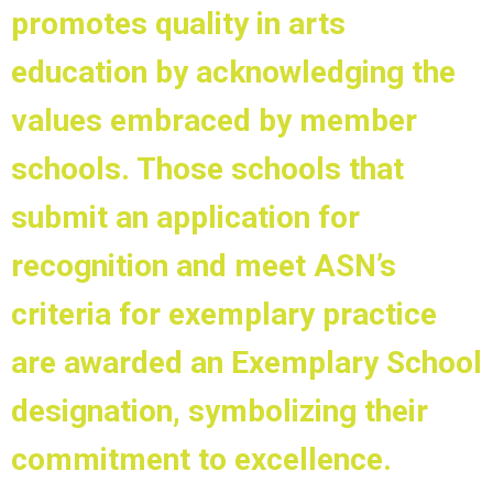
promotes quality in arts
education by acknowledging the
values embraced by member
schools. Those schools that
submit an application for
recognition and meet ASN’s
criteria for exemplary practice
are awarded an Exemplary School
designation, symbolizing their
commitment to excellence.