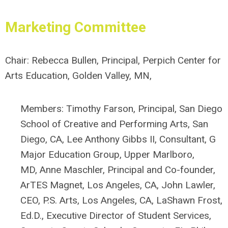
Marketing
Committee
Chair:
Rebecca Bullen, Principal, Perpich Center for
Arts Education, Golden Valley, MN,
Members:
Timothy Farson, Principal, San Diego
School of Creative and Performing Arts, San
Diego, CA,
Lee Anthony Gibbs II, Consultant, G
Major Education Group, Upper Marlboro,
MD,
Anne Maschler, P
rincipal and Co-founder,
ArTES Magnet, Los Angeles, CA,
John Lawler,
CEO, P.S. Arts, Los Angeles, CA,
LaShawn Frost,
Ed.D., Executive Director of Student Services,