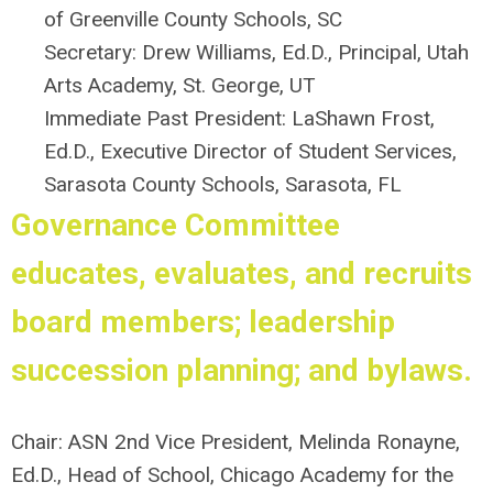
of Greenville County Schools, SC
Secretary: Drew Williams, Ed.D., Principal, Utah
Arts Academy, St. George, UT
Immediate Past President:
LaShawn Frost,
Ed.D., Executive Director of Student Services,
Sarasota County Schools, Sarasota, FL
Governance Committee
educates, evaluates, and recruits
board members; leadership
succession planning; and bylaws.
Chair: ASN 2nd Vice President,
Melinda Ronayne,
Ed.D.,
Head of School,
Chicago Academy for the