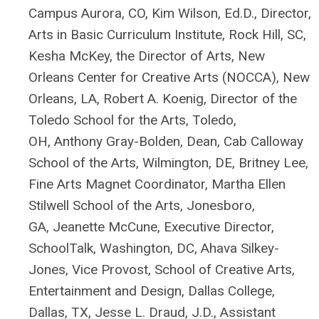
Campus Aurora, CO,
Kim Wilson, Ed.D., Director,
Arts in Basic Curriculum
Institute
, Rock Hill, SC
,
Kesha McKey, the Director of Arts, New
Orleans Center for Creative Arts (NOCCA), New
Orleans, LA,
Robert A. Koenig, Director of the
Toledo School for the Arts, Toledo,
OH,
Anthony Gray-Bolden, Dean, Cab Calloway
School of the Arts, Wilmington, DE,
Britney Lee,
Fine Arts Magnet Coordinator,
Martha Ellen
Stilwell School of the Arts, Jonesboro,
GA,
Jeanette McCune, Executive Director,
SchoolTalk, Washington, DC,
Ahava Silkey-
Jones, Vice Provost, School of Creative Arts,
Entertainment and Design, Dallas College,
Dallas, TX,
J
esse L. Draud, J.D., Assistant