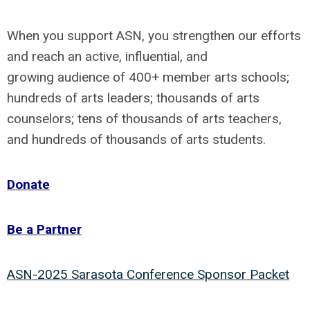
When you support ASN, you strengthen our efforts
and reach an active, influential, and
growing audience of 400+ member arts schools;
hundreds of arts leaders; thousands of arts
counselors; tens of thousands of arts teachers,
and hundreds of thousands of arts students.
Donate
Be a Partner
ASN-2025 Sarasota Conference Sponsor Packet