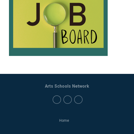
Arts Schools Network
Home