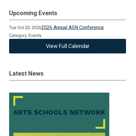
Upcoming Events
2026 Annual ASN Conference
Tue Oct 20, 2026
Category: Events
View Full Calendar
Latest News