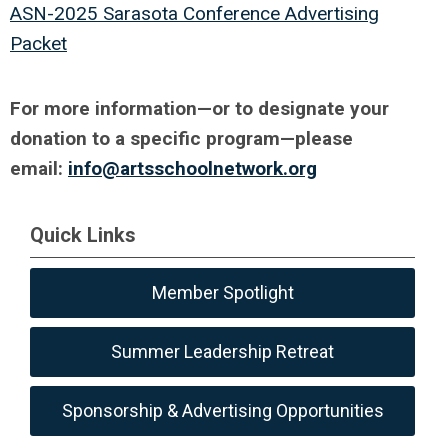
ASN-2025 Sarasota Conference Advertising
Packet
For more information—
or to designate your
donation to a specific program—please
email:
info@artsschoolnetwork.org
Quick Links
Member Spotlight
Summer Leadership Retreat
Sponsorship & Advertising Opportunities