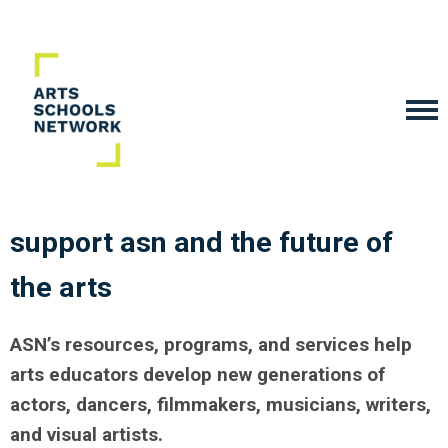
support asn
and the future of
the arts
ASN’s resources, programs, and services help
arts educators develop new generations of
actors, dancers, filmmakers, musicians, writers,
and visual artists.