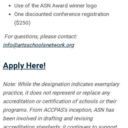
Use of the ASN Award winner logo
One discounted conference registration
($250)
For questions, please contact:
info@artsschoolsnetwork.org
Apply Here!
Note: While the designation indicates exemplary
practice, it does not represent or replace any
accreditation or certification of schools or their
programs. From ACCPAS’s inception, ASN has
been involved in drafting and revising
accreditation standards; it continues to support