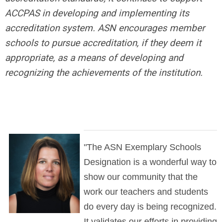
ACCPAS in developing and implementing its
accreditation system. ASN encourages member
schools to pursue accreditation, if they deem it
appropriate, as a means of developing and
recognizing the achievements of the institution.
"The ASN Exemplary Schools
Designation is a wonderful way to
show our community that the
work our teachers and students
do every day is being recognized.
It validates our efforts in providing