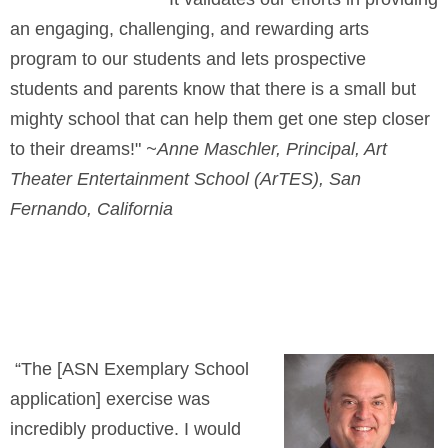
an engaging, challenging, and rewarding arts
program to our students and lets prospective
students and parents know that there is a small but
mighty school that can help them get one step closer
to their dreams!"
~Anne Maschler, Principal, Art
Theater Entertainment School (ArTES), San
Fernando, California
“The [ASN Exemplary School
application] exercise was
incredibly productive. I would