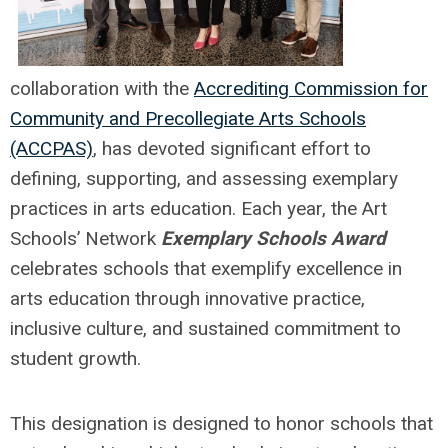
collaboration with the
Accrediting Commission for
Community and Precollegiate Arts Schools
(ACCPAS)
, has devoted significant effort to
defining, supporting, and assessing exemplary
practices in arts education. Each year, the Art
Schools’ Network
Exemplary Schools Award
celebrates schools that exemplify excellence in
arts education through innovative practice,
inclusive culture, and sustained commitment to
student growth.
This designation is designed to honor schools that