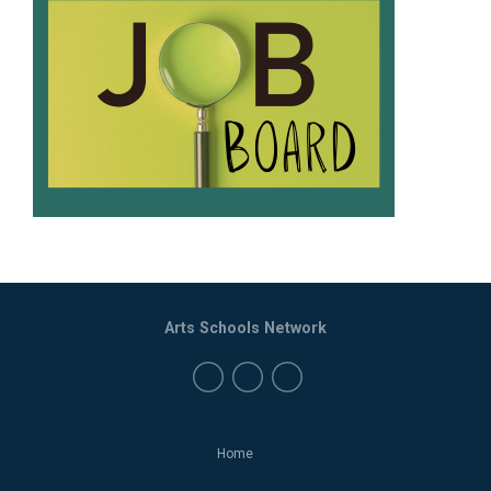
Arts Schools Network
Home