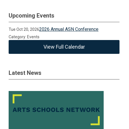
Upcoming Events
2026 Annual ASN Conference
Tue Oct 20, 2026
Category: Events
View Full Calendar
Latest News