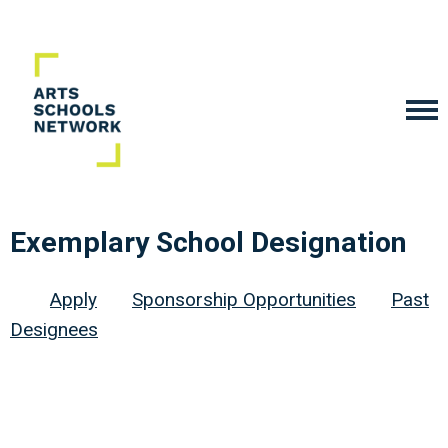
Exemplary School Designation
Apply
Sponsorship Opportunities
Past
Designees