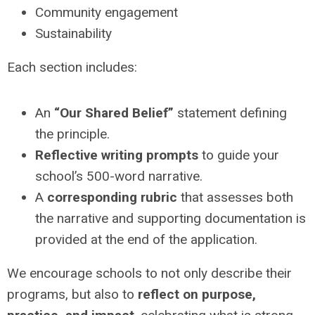
Community engagement
Sustainability
Each section includes:
An
“Our Shared Belief”
statement defining
the principle.
Reflective writing prompts
to guide your
school’s 500-word narrative.
A
corresponding rubric
that assesses both
the narrative and supporting documentation is
provided at the end of the application.
We encourage schools to not only describe their
programs, but also to
reflect on purpose,