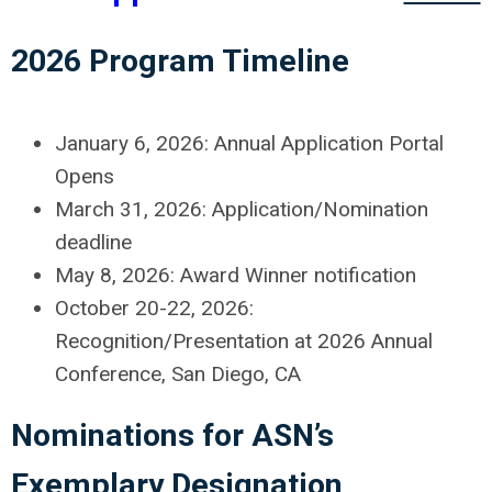
2026 Program Timeline
January 6, 2026: Annual Application Portal
Opens
March 31, 2026: Application/Nomination
deadline
May 8, 2026: Award Winner notification
October 20-22, 2026:
Recognition/Presentation at 2026 Annual
Conference, San Diego, CA
Nominations for ASN’s
Exemplary Designation