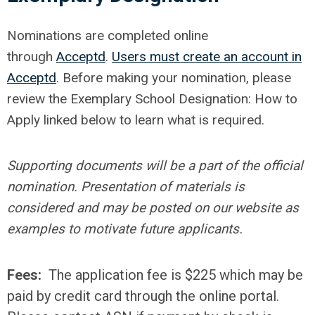
Nominations are completed online
through
Acceptd
.
Users must create an account in
Acceptd
. Before making your nomination, please
review the Exemplary School Designation: How to
Apply linked below to learn what is required.
Supporting documents will be a part of the official
nomination. Presentation of materials is
considered and may be posted on our website as
examples to motivate future applicants.
Fees:
The application fee is $225 which may be
paid by credit card through the online portal.