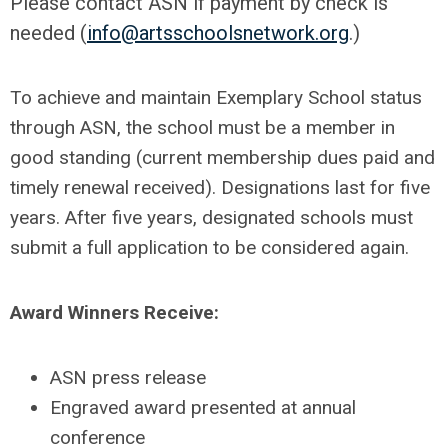
Please contact ASN if payment by check is
needed (
info@artsschoolsnetwork.org
.)
To achieve and maintain Exemplary School status
through ASN, the school must be a member in
good standing (current membership dues paid and
timely renewal received). Designations last for five
years. After five years, designated schools must
submit a full application to be considered again.
Award Winners Receive:
ASN press release
Engraved award presented at annual
conference