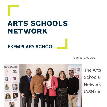
Photo by Jati Lindsay
The Arts
Schools
Network
(ASN), in