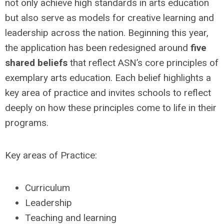
not only achieve high standards in arts education
but also serve as models for creative learning and
leadership across the nation. Beginning this year,
the application has been redesigned around
five
shared beliefs
that reflect ASN’s core principles of
exemplary arts education. Each belief highlights a
key area of practice and invites schools to reflect
deeply on how these principles come to life in their
programs.
Key areas of Practice:
Curriculum
Leadership
Teaching and learning