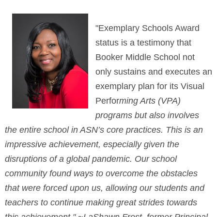
"Exemplary Schools Award
status is a testimony that
Booker Middle School not
only sustains and executes an
exemplary plan for its Visual
Perfor
ming Arts (VPA)
programs but also involves
the entire school in ASN’s core practices. This is an
impressive achievement, especially given the
disruptions of a global pandemic. Our school
community found ways to overcome the obstacles
that were forced upon us, allo
wing our students and
teachers to continue making great strides towards
this achievement."
~LaShawn Frost, former Principal,