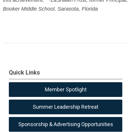
Booker Middle School, Sarasota, Florida
Quick Links
Member Spotlight
Summer Leadership Retreat
Sponsorship & Advertising Opportunities