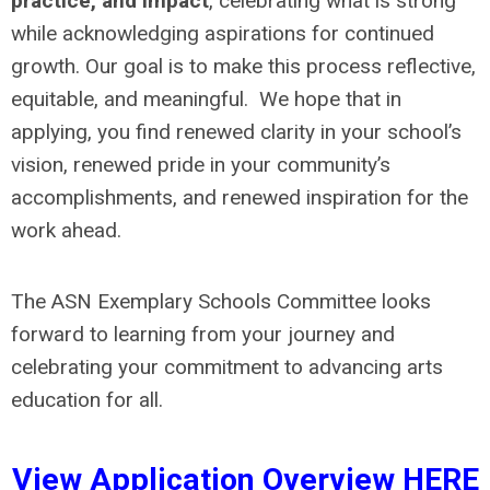
practice, and impact
, celebrating what is strong
while acknowledging aspirations for continued
growth. Our goal is to make this process reflective,
equitable, and meaningful. We hope that in
applying, you find renewed clarity in your school’s
vision, renewed pride in your community’s
accomplishments, and renewed inspiration for the
work ahead.
The ASN Exemplary Schools Committee looks
forward to learning from your journey and
celebrating your commitment to advancing arts
education for all.
View Application Overview
HERE