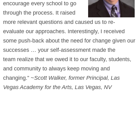
encourage every school to go
through the process. It raised
more relevant questions and caused us to re-
evaluate our approaches. Interestingly, I received
some push-back about the need for change given our
successes … your self-assessment made the
team realize that we owed it to our faculty, students,
and community to always keep moving and
changing.”
~Scott Walker, former Principal, Las
Vegas Academy for the Arts, Las Vegas, NV