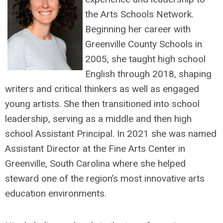
the Arts Schools Network.
Beginning her career with
Greenville County Schools in
2005, she taught high school
English through 2018, shaping
writers and critical thinkers as well as engaged
young artists. She then transitioned into school
leadership, serving as a middle and then high
school Assistant Principal. In 2021 she was named
Assistant Director at the Fine Arts Center in
Greenville, South Carolina where she helped
steward one of the region’s most innovative arts
education environments.