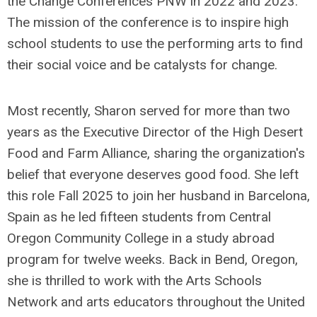
the Change Conferences PNW in 2022 and 2023.
The mission of the conference is to inspire high
school students to use the performing arts to find
their social voice and be catalysts for change.
Most recently, Sharon served for more than two
years as the Executive Director of the High Desert
Food and Farm Alliance, sharing the organization's
belief that everyone deserves good food. She left
this role Fall 2025 to join her husband in Barcelona,
Spain as he led fifteen students from Central
Oregon Community College in a study abroad
program for twelve weeks. Back in Bend, Oregon,
she is thrilled to work with the Arts Schools
Network and arts educators throughout the United