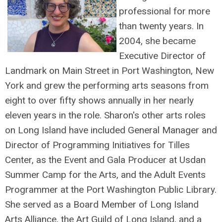
professional for more
than twenty years. In
2004, she became
Executive Director of
Landmark on Main Street in Port Washington, New
York and grew the performing arts seasons from
eight to over fifty shows annually in her nearly
eleven years in the role. Sharon's other arts roles
on Long Island have included General Manager and
Director of Programming Initiatives for Tilles
Center, as the Event and Gala Producer at Usdan
Summer Camp for the Arts, and the Adult Events
Programmer at the Port Washington Public Library.
She served as a Board Member of Long Island
Arts Alliance, the Art Guild of Long Island, and a