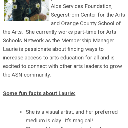
Aids Services Foundation,
Segerstrom Center for the Arts
and Orange County School of
the Arts. She currently works part-time for Arts
Schools Network as the Membership Manager.
Laurie is passionate about finding ways to
increase access to arts education for all and is
excited to connect with other arts leaders to grow
the ASN community.
Some fun facts about Laurie:
She is a visual artist, and her preferred
medium is clay. It’s magical!