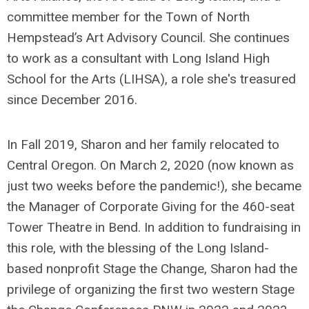
committee member for the Town of North
Hempstead’s Art Advisory Council. She continues
to work as a consultant with Long Island High
School for the Arts (LIHSA), a role she's treasured
since December 2016.
In Fall 2019, Sharon and her family relocated to
Central Oregon. On March 2, 2020 (now known as
just two weeks before the pandemic!), she became
the Manager of Corporate Giving for the 460-seat
Tower Theatre in Bend. In addition to fundraising in
this role, with the blessing of the Long Island-
based nonprofit Stage the Change, Sharon had the
privilege of organizing the first two western Stage