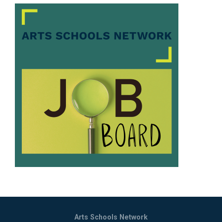
Arts Schools Network