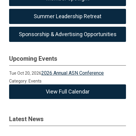
Summer Leadership Retreat
Sponsorship & Advertising Opportunities
Upcoming Events
2026 Annual ASN Conference
Tue Oct 20, 2026
Category: Events
View Full Calendar
Latest News