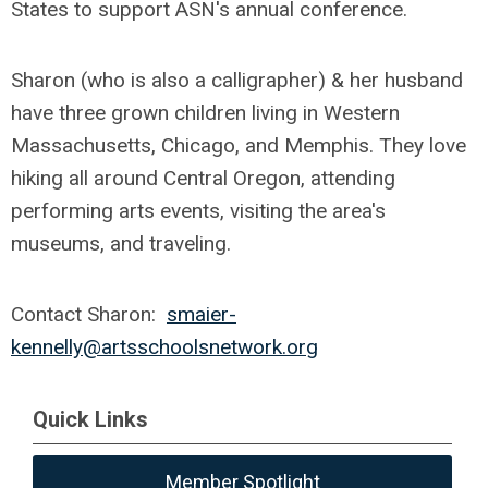
States to support ASN's annual conference.
Sharon (who is also a calligrapher) & her husband
have three grown children living in Western
Massachusetts, Chicago, and Memphis. They love
hiking all around Central Oregon, attending
performing arts events, visiting the area's
museums, and traveling.
Contact Sharon:
smaier-
kennelly@artsschoolsnetwork.org
Quick Links
Member Spotlight