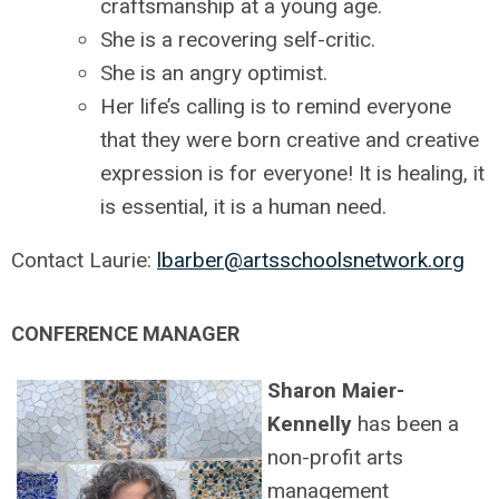
craftsmanship at a young age.
She is a recovering self-critic.
She is an angry optimist.
Her life’s calling is to remind everyone
that they were born creative and creative
expression is for everyone! It is healing, it
is essential, it is a human need.
Contact Laurie:
lbarber@artsschoolsnetwork.org
CONFERENCE MANAGER
Sharon Maier-
Kennelly
has been a
non-profit arts
management