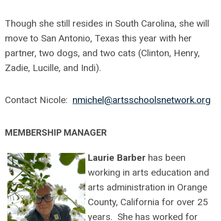
Though she still resides in South Carolina, she will
move to San Antonio, Texas this year with her
partner, two dogs, and two cats (Clinton, Henry,
Zadie, Lucille, and Indi).
Contact Nicole:
nmichel@artsschoolsnetwork.org
MEMBERSHIP MANAGER
Laurie Barber
has been
working in arts education and
arts administration in Orange
County, California for over 25
years. She has worked for