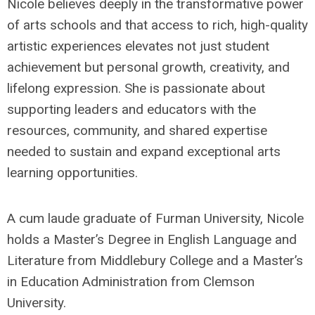
Nicole believes deeply in the transformative power
of arts schools and that access to rich, high-quality
artistic experiences elevates not just student
achievement but personal growth, creativity, and
lifelong expression. She is passionate about
supporting leaders and educators with the
resources, community, and shared expertise
needed to sustain and expand exceptional arts
learning opportunities.
A cum laude graduate of Furman University, Nicole
holds a Master’s Degree in English Language and
Literature from Middlebury College and a Master’s
in Education Administration from Clemson
University.