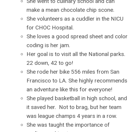
She went to culinary school and can
make a mean chocolate chip scone.
She volunteers as a cuddler in the NICU
for CHOC Hospital.
She loves a good spread sheet and color
coding is her jam.
Her goal is to visit all the National parks.
22 down, 42 to go!
She rode her bike 556 miles from San
Francisco to LA. She highly recommends
an adventure like this for everyone!
She played basketball in high school, and
it saved her. Not to brag, but her team
was league champs 4 years in a row.
She was taught the importance of