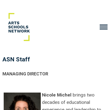
ASN Staff
MANAGING DIRECTOR
Nicole Michel
brings two
decades of educational
experience and leadership to