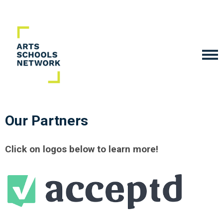
Our Partners
Click on logos below to learn more!