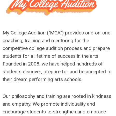
My College Audition ("MCA") provides one-on-one
coaching, training and mentoring for the
competitive college audition process and prepare
students for a lifetime of success in the arts.
Founded in 2008, we have helped hundreds of
students discover, prepare for and be accepted to
their dream performing arts schools.
Our philosophy and training are rooted in kindness
and empathy. We promote individuality and
encourage students to strengthen and embrace