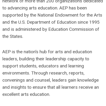
network of more than 200 organizations dedicated
to advancing arts education. AEP has been
supported by the National Endowment for the Arts
and the U.S. Department of Education since 1995
and is administered by Education Commission of
the States.
AEP is the nation’s hub for arts and education
leaders, building their leadership capacity to
support students, educators and learning
environments. Through research, reports,
convenings and counsel, leaders gain knowledge
and insights to ensure that all learners receive an
excellent arts education.