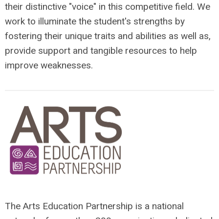
their distinctive "voice" in this competitive field. We
work to illuminate the student's strengths by
fostering their unique traits and abilities as well as,
provide support and tangible resources to help
improve weaknesses.
The Arts Education Partnership is a national