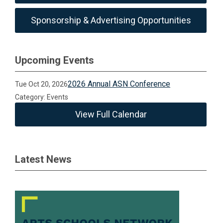
Sponsorship & Advertising Opportunities
Upcoming Events
2026 Annual ASN Conference
Tue Oct 20, 2026
Category: Events
View Full Calendar
Latest News