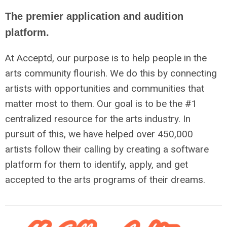
The premier application and audition
platform.
At Acceptd, our purpose is to help people in the
arts community flourish. We do this by connecting
artists with opportunities and communities that
matter most to them. Our goal is to be the #1
centralized resource for the arts industry. In
pursuit of this, we have helped over 450,000
artists follow their calling by creating a software
platform for them to identify, apply, and get
accepted to the arts programs of their dreams.