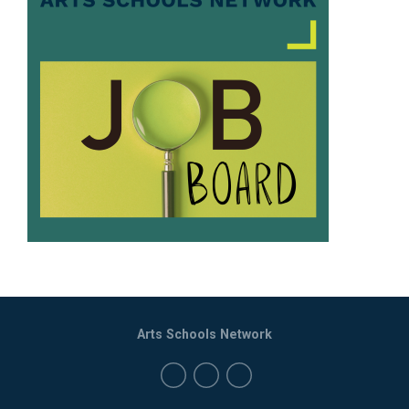
Arts Schools Network