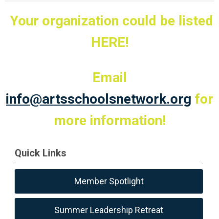
Your organization could be listed
HERE!
Email
info@artsschoolsnetwork.org
for
more information!
Quick Links
Member Spotlight
Summer Leadership Retreat