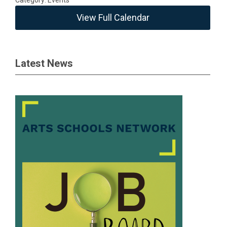
Category: Events
View Full Calendar
Latest News