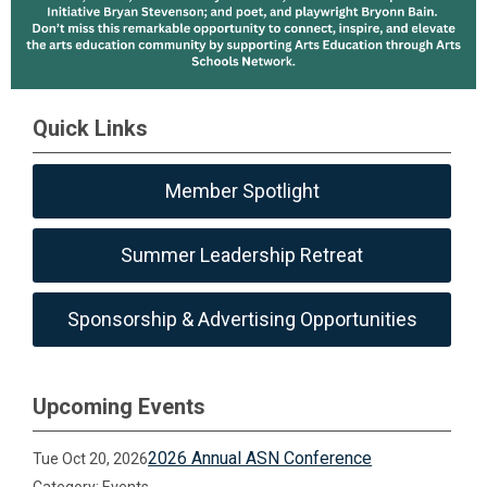
Quick Links
Member Spotlight
Summer Leadership Retreat
Sponsorship & Advertising Opportunities
Upcoming Events
2026 Annual ASN Conference
Tue Oct 20, 2026