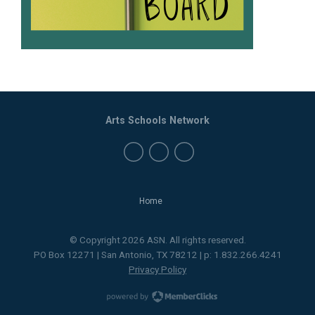
Arts Schools Network
Home
© Copyright 2026 ASN. All rights reserved.
PO Box 12271 | San Antonio, TX 78212 | p: 1.832.266.4241
Privacy Policy