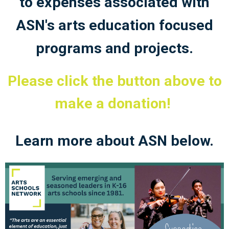
to expenses associated with
ASN's arts education focused
programs and projects.
Please click the button above to
make a donation!
Learn more about ASN below.