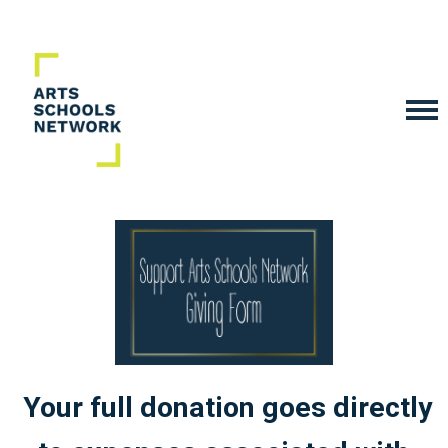
Your full donation goes directly