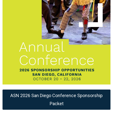
ASN 2026 San Diego Conference Sponsorship
Packet