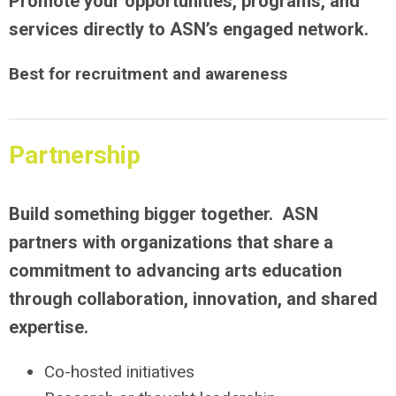
Promote your opportunities, programs, and
services directly to ASN’s engaged network.
Best for recruitment and awareness
Partnership
Build something bigger together. ASN
partners with organizations that share a
commitment to advancing arts education
through collaboration, innovation, and shared
expertise.
Co-hosted initiatives