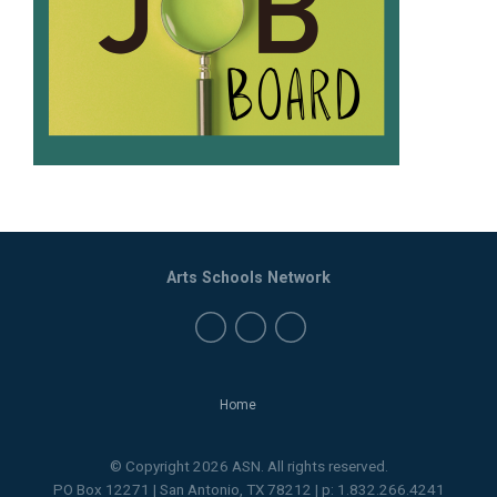
Arts Schools Network
Home
© Copyright 2026 ASN. All rights reserved.
PO Box 12271 | San Antonio, TX 78212 | p: 1.832.266.4241