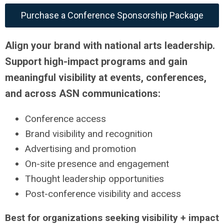
Purchase a Conference Sponsorship Package
Align your brand with national arts leadership.
Support high-impact programs and gain
meaningful visibility at events, conferences,
and across ASN communications:
Conference access
Brand visibility and recognition
Advertising and promotion
On-site presence and engagement
Thought leadership opportunities
Post-conference visibility and access
Best for organizations seeking visibility + impact