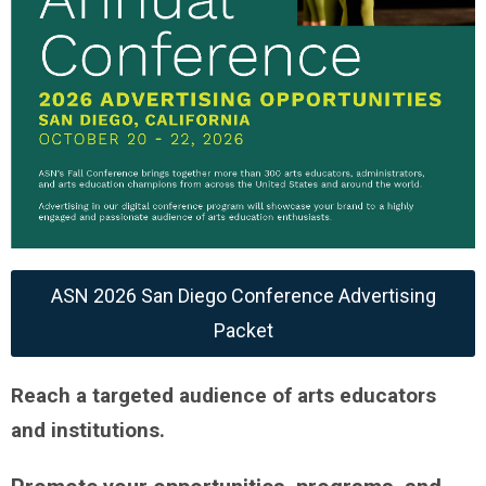
ASN 2026 San Diego Conference Advertising
Packet
Reach a targeted audience of arts educators
and institutions.