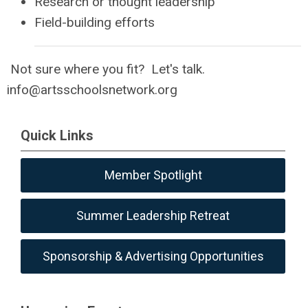
Research or thought leadership
Field-building efforts
Not sure where you fit? Let's talk.
info@artsschoolsnetwork.org
Quick Links
Member Spotlight
Summer Leadership Retreat
Sponsorship & Advertising Opportunities