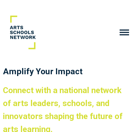
Amplify Your Impact
Connect with a national network
of arts leaders, schools, and
innovators shaping the future of
arts learning.