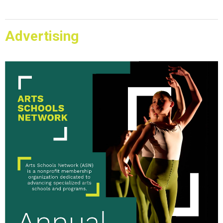
Advertising