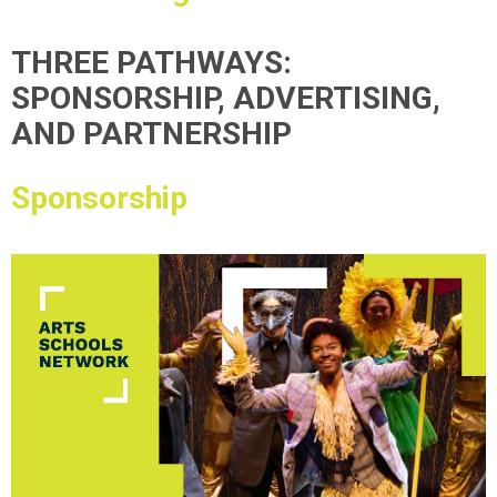
THREE PATHWAYS:
SPONSORSHIP, ADVERTISING,
AND PARTNERSHIP
Sponsorship