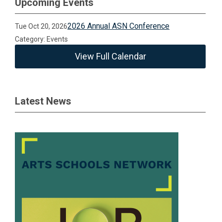
Upcoming Events
2026 Annual ASN Conference
Tue Oct 20, 2026
Category: Events
View Full Calendar
Latest News