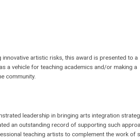
nnovative artistic risks, this award is presented to a
s as a vehicle for teaching academics and/or making a
the community.
trated leadership in bringing arts integration strateg
trated an outstanding record of supporting such appro
fessional teaching artists to complement the work of s