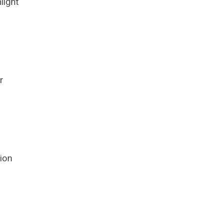
light
r
ion