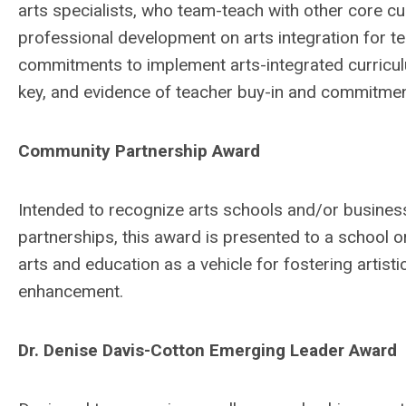
arts specialists, who team-teach with other core c
professional development on arts integration for tea
commitments to implement arts-integrated curriculu
key, and evidence of teacher buy-in and commitment
Community Partnership Award
Intended to recognize arts schools and/or business
partnerships, this award is presented to a school 
arts and education as a vehicle for fostering arti
enhancement.
Dr. Denise Davis-Cotton Emerging Leader Award