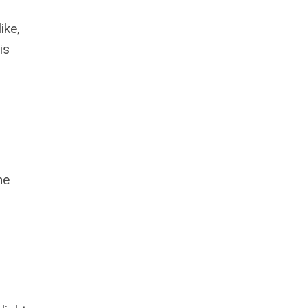
ike,
is
he