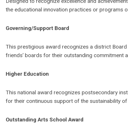
Designed to recognize excellence and achievement a
the educational innovation practices or programs o
Governing/Support Board
This prestigious award recognizes a district Board 
friends’ boards for their outstanding commitment a
Higher Education
This national award recognizes postsecondary insti
for their continuous support of the sustainability of
Outstanding Arts School Award