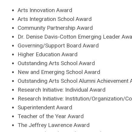
Arts Innovation Award
Arts Integration School Award
Community Partnership Award
Dr. Denise Davis-Cotton Emerging Leader Aw
Governing/Support Board Award
Higher Education Award
Outstanding Arts School Award
New and Emerging School Award
Outstanding Arts School Alumni Achievement
Research Initiative: Individual Award
Research Initiative: Institution/Organization/
Superintendent Award
Teacher of the Year Award
The Jeffrey Lawrence Award