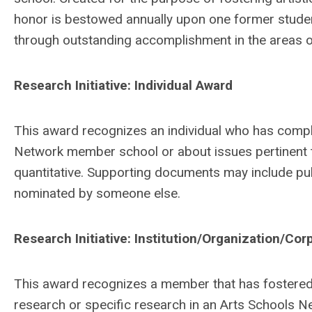
honor is bestowed annually upon one former stud
through outstanding accomplishment in the areas of
Research Initiative: Individual Award
This award recognizes an individual who has comple
Network member school or about issues pertinent t
quantitative. Supporting documents may include publ
nominated by someone else.
Research Initiative: Institution/Organization/Co
This award recognizes a member that has fostered r
research or specific research in an Arts Schools