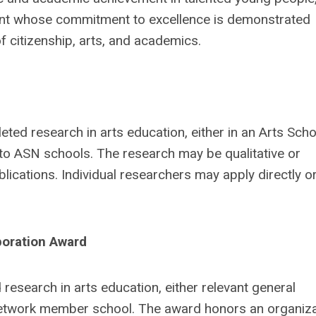
ent whose commitment to excellence is demonstrated
 citizenship, arts, and academics.
ted research in arts education, either in an Arts Sch
o ASN schools. The research may be qualitative or
ications. Individual researchers may apply directly o
rporation Award
esearch in arts education, either relevant general
 Network member school. The award honors an organiza