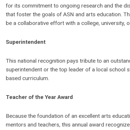
for its commitment to ongoing research and the di
that foster the goals of ASN and arts education. T
be a collaborative effort with a college, university, 
Superintendent
This national recognition pays tribute to an outsta
superintendent or the top leader of a local school 
based curriculum.
Teacher of the Year Award
Because the foundation of an excellent arts educatio
mentors and teachers, this annual award recogniz