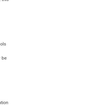
ools
r be
tion