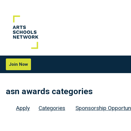
Join Now
asn awards categories
Apply
Categories
Sponsorship Opportuni