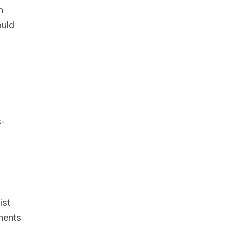
n
ould
s-
ist
ments