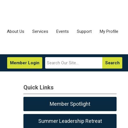
About Us
Services
Events
Support
My Profile
Member Login
Search
Quick Links
Member Spotlight
Summer Leadership Retreat