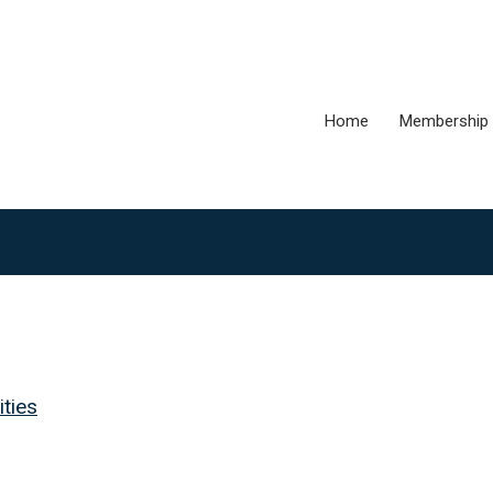
Home
Membership
ties