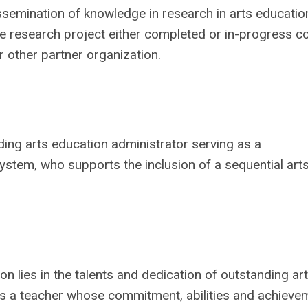
ssemination of knowledge in research in arts educatio
he research project either completed or in-progress c
or other partner organization.
nding arts education administrator serving as a
system, who supports the inclusion of a sequential art
n lies in the talents and dedication of outstanding art
es a teacher whose commitment, abilities and achieve