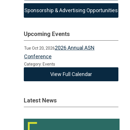
Sponsorship & Advertising Opportunities
Upcoming Events
2026 Annual ASN
Tue Oct 20, 2026
Conference
Category: Events
View Full Calendar
Latest News