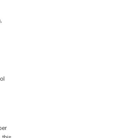
,
ol
ber
 this