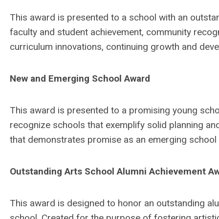
This award is presented to a school with an outstan
faculty and student achievement, community recogn
curriculum innovations, continuing growth and deve
New and Emerging School Award
This award is presented to a promising young schoo
recognize schools that exemplify solid planning and
that demonstrates promise as an emerging school 
Outstanding Arts School Alumni Achievement A
This award is designed to honor an outstanding al
school. Created for the purpose of fostering artist