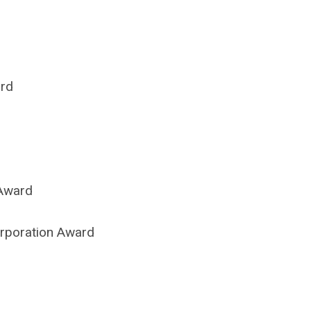
ard
 Award
Corporation Award