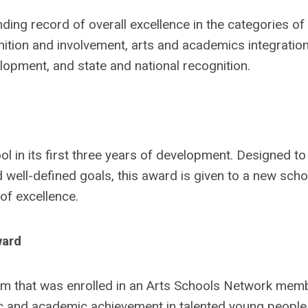
ding record of overall excellence in the categories of
ition and involvement, arts and academics integration
lopment, and state and national recognition.
l in its first three years of development. Designed to
 well-defined goals, this award is given to a new scho
of excellence.
ward
um that was enrolled in an Arts Schools Network mem
ic and academic achievement in talented young people,