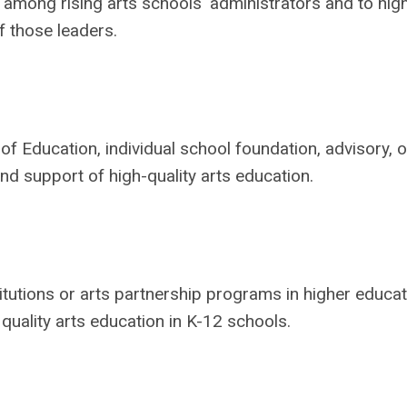
mong rising arts schools' administrators and to high
f those leaders.
of Education, individual school foundation, advisory, o
nd support of high-quality arts education.
tutions or arts partnership programs in higher educat
 quality arts education in K-12 schools.