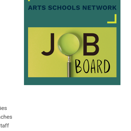
ies
aches
taff