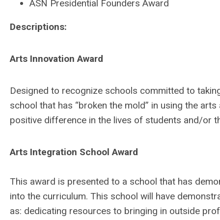
ASN Presidential Founders Award
Descriptions:
Arts Innovation Award
Designed to recognize schools committed to taking i
school that has “broken the mold” in using the art
positive difference in the lives of students and/or 
Arts Integration School Award
This award is presented to a school that has demons
into the curriculum. This school will have demons
as: dedicating resources to bringing in outside pro