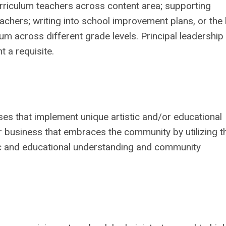
urriculum teachers across content area; supporting
chers; writing into school improvement plans, or the l
m across different grade levels. Principal leadership 
 a requisite.
es that implement unique artistic and/or educational
or business that embraces the community by utilizing t
stic and educational understanding and community