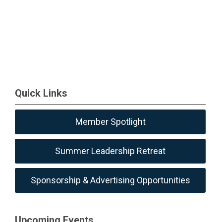
Quick Links
Member Spotlight
Summer Leadership Retreat
Sponsorship & Advertising Opportunities
Upcoming Events