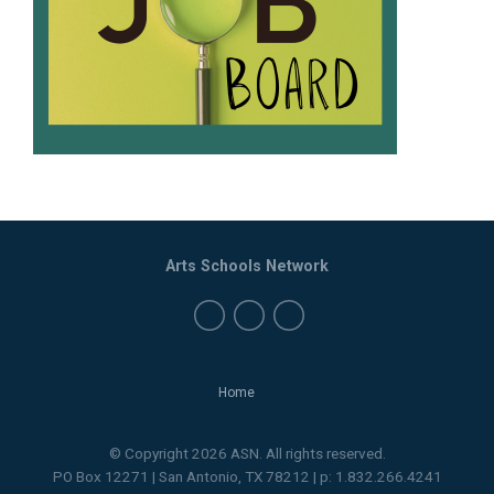
Arts Schools Network
Home
© Copyright 2026 ASN. All rights reserved.
PO Box 12271 | San Antonio, TX 78212 | p: 1.832.266.4241