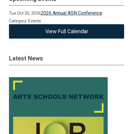
2026 Annual ASN Conference
Tue Oct 20, 2026
Category: Events
View Full Calendar
Latest News